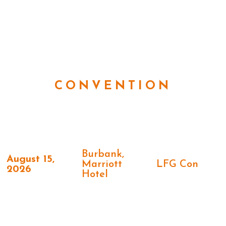
CONVENTION
Burbank,
August 15,
Marriott
LFG Con
2026
Hotel