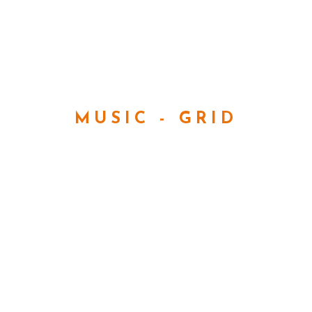
MUSIC - GRID