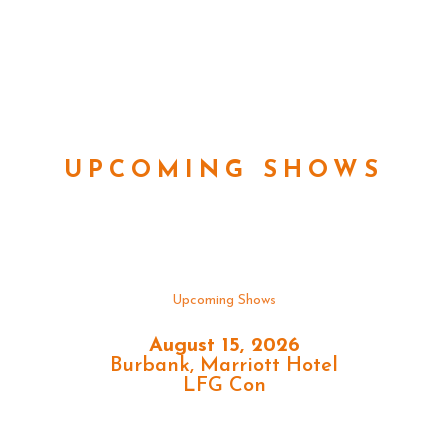
UPCOMING SHOWS
Upcoming Shows
August 15, 2026
Burbank, Marriott Hotel
LFG Con